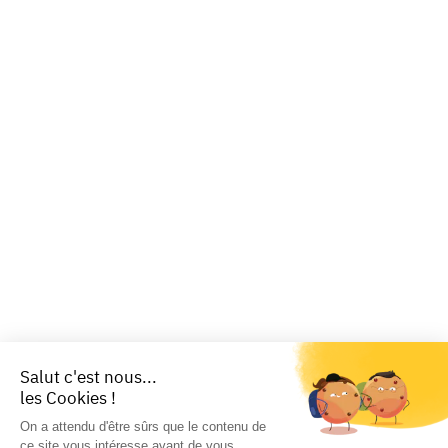
Salut c'est nous...
les Cookies !
On a attendu d'être sûrs que le contenu de
ce site vous intéresse avant de vous