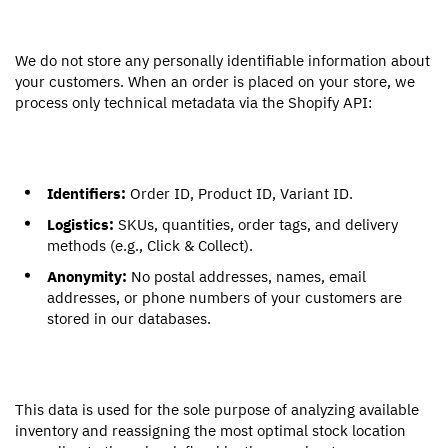
We do not store any personally identifiable information about
your customers. When an order is placed on your store, we
process only technical metadata via the Shopify API:
Identifiers:
Order ID, Product ID, Variant ID.
Logistics:
SKUs, quantities, order tags, and delivery
methods (e.g., Click & Collect).
Anonymity:
No postal addresses, names, email
addresses, or phone numbers of your customers are
stored in our databases.
This data is used for the sole purpose of analyzing available
inventory and reassigning the most optimal stock location