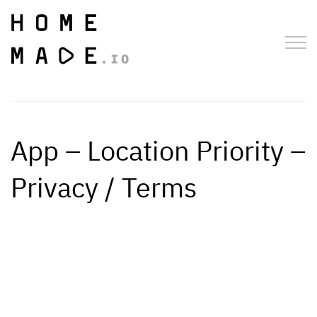
App – Location Priority –
Privacy / Terms