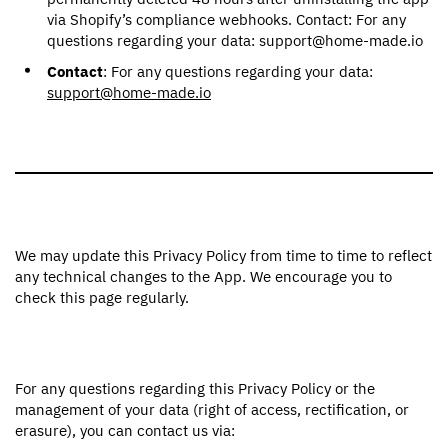
via Shopify’s compliance webhooks. Contact: For any
questions regarding your data: support@home-made.io
Contact
: For any questions regarding your data:
support@home-made.io
We may update this Privacy Policy from time to time to reflect
any technical changes to the App. We encourage you to
check this page regularly.
For any questions regarding this Privacy Policy or the
management of your data (right of access, rectification, or
erasure), you can contact us via: