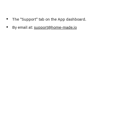
The "Support" tab on the App dashboard.
By email at:
support@home-made.io