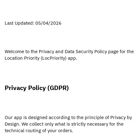
Last Updated: 05/04/2026
Welcome to the Privacy and Data Security Policy page for the
Location Priority (LocPriority) app.
Privacy Policy (GDPR)
Our app is designed according to the principle of Privacy by
Design. We collect only what is strictly necessary for the
technical routing of your orders.