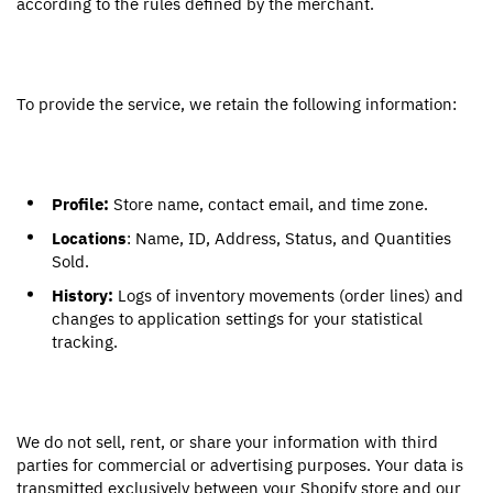
according to the rules defined by the merchant.
To provide the service, we retain the following information:
Profile:
Store name, contact email, and time zone.
Locations
: Name, ID, Address, Status, and Quantities
Sold.
History:
Logs of inventory movements (order lines) and
changes to application settings for your statistical
tracking.
We do not sell, rent, or share your information with third
parties for commercial or advertising purposes. Your data is
transmitted exclusively between your Shopify store and our