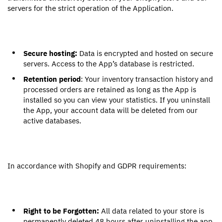
servers for the strict operation of the Application.
Secure hosting:
Data is encrypted and hosted on secure
servers. Access to the App’s database is restricted.
Retention period
: Your inventory transaction history and
processed orders are retained as long as the App is
installed so you can view your statistics. If you uninstall
the App, your account data will be deleted from our
active databases.
In accordance with Shopify and GDPR requirements:
Right to be Forgotten:
All data related to your store is
permanently deleted 48 hours after uninstalling the app