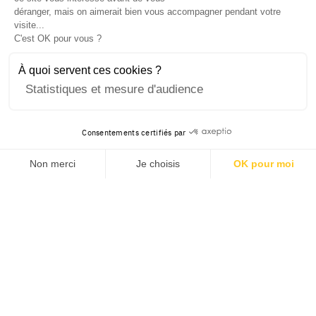
déranger, mais on aimerait bien vous accompagner pendant votre
visite...
C'est OK pour vous ?
À quoi servent ces cookies ?
Statistiques et mesure d'audience
Consentements certifiés par
Non merci
Je choisis
OK pour moi
Axeptio consent
Plateforme de Gestion du Consentement : Personnalisez v
Notre plateforme vous permet d'adapter et de gérer vos pa