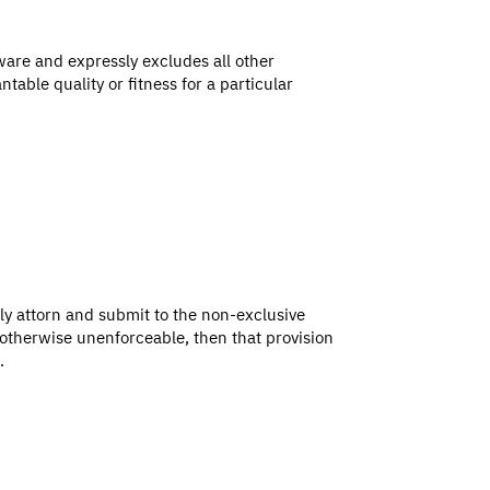
ware and expressly excludes all other
table quality or fitness for a particular
ly attorn and submit to the non-exclusive
r otherwise unenforceable, then that provision
.