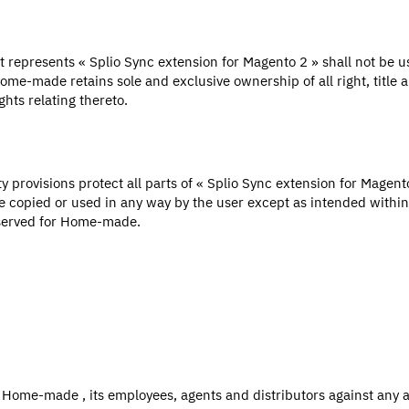
 represents « Splio Sync extension for Magento 2 » shall not be 
ome-made retains sole and exclusive ownership of all right, title a
ghts relating thereto.
ty provisions protect all parts of « Splio Sync extension for Magen
e copied or used in any way by the user except as intended within
eserved for Home-made.
 Home-made , its employees, agents and distributors against any 