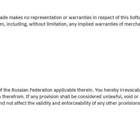
ade makes no representation or warranties in respect of this Soft
en, including, without limitation, any implied warranties of merchan
f the Russian Federation applicable therein. You hereby irrevocab
n therefrom. If any provision shall be considered unlawful, void o
 not affect the validity and enforceability of any other provisions