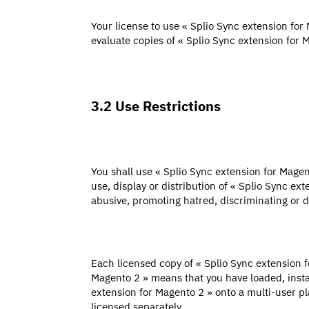
Your license to use « Splio Sync extension for 
evaluate copies of « Splio Sync extension for 
3.2 Use Restrictions
You shall use « Splio Sync extension for Magen
use, display or distribution of « Splio Sync ex
abusive, promoting hatred, discriminating or di
Each licensed copy of « Splio Sync extension 
Magento 2 » means that you have loaded, instal
extension for Magento 2 » onto a multi-user pl
licensed separately.