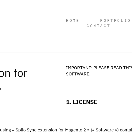
HOME
PORTFOLIO
CONTACT
on for
IMPORTANT: PLEASE READ THI
SOFTWARE.
e
1. LICENSE
 using « Splio Sync extension for Magento 2 » (« Software ») contai