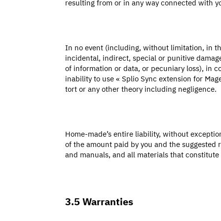
resulting from or in any way connected with 
In no event (including, without limitation, in 
incidental, indirect, special or punitive damage
of information or data, or pecuniary loss), in 
inability to use « Splio Sync extension for M
tort or any other theory including negligence.
Home-made’s entire liability, without excepti
of the amount paid by you and the suggested re
and manuals, and all materials that constitut
3.5 Warranties