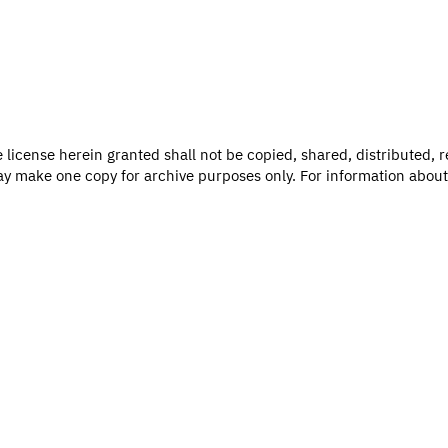
license herein granted shall not be copied, shared, distributed, re
ay make one copy for archive purposes only. For information about 