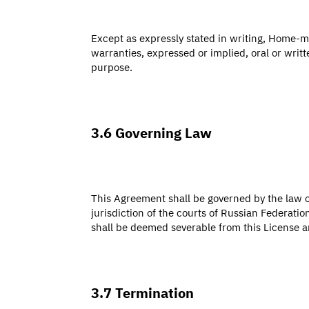
Except as expressly stated in writing, Home-m
warranties, expressed or implied, oral or writt
purpose.
3.6 Governing Law
This Agreement shall be governed by the law o
jurisdiction of the courts of Russian Federatio
shall be deemed severable from this License and
3.7 Termination