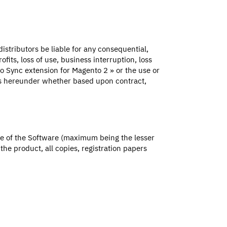
distributors be liable for any consequential,
fits, loss of use, business interruption, loss
lio Sync extension for Magento 2 » or the use or
ers hereunder whether based upon contract,
ice of the Software (maximum being the lesser
he product, all copies, registration papers