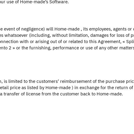
your use of Home-made’s Software.
the event of negligence) will Home-made , its employees, agents or 
s whatsoever (including, without limitation, damages for loss of pro
connection with or arising out of or related to this Agreement, « Sp
agento 2 » or the furnishing, performance or use of any other matt
on, is limited to the customers’ reimbursement of the purchase pr
tail price as listed by Home-made ) in exchange for the return of t
e a transfer of license from the customer back to Home-made.