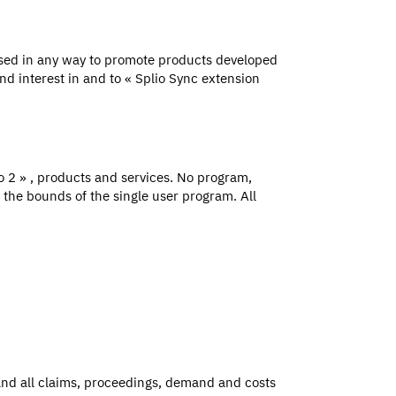
used in any way to promote products developed
nd interest in and to « Splio Sync extension
to 2 » , products and services. No program,
 the bounds of the single user program. All
and all claims, proceedings, demand and costs