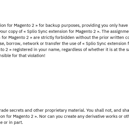
ion for Magento 2 » for backup purposes, providing you only have
our copy of « Splio Sync extension for Magento 2 ». The assignmen
n for Magento 2 » are strictly forbidden without the prior written c
ease, borrow, network or transfer the use of « Splio Sync extension
o 2 » registered in your name, regardless of whether it is at the s
ible for that violation!
ade secrets and other proprietary material. You shall not, and shal
on for Magento 2 ». Nor can you create any derivative works or o
 or in part.