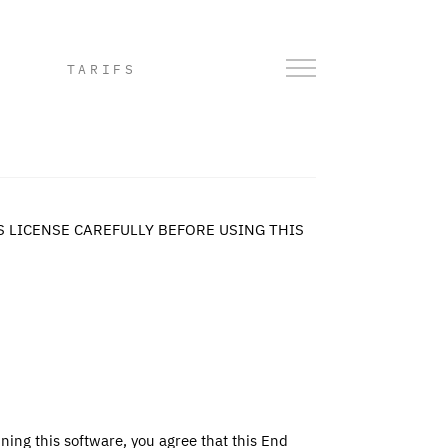
TARIFS
S LICENSE CAREFULLY BEFORE USING THIS
ning this software, you agree that this End