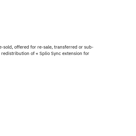
-sold, offered for re-sale, transferred or sub-
redistribution of « Splio Sync extension for