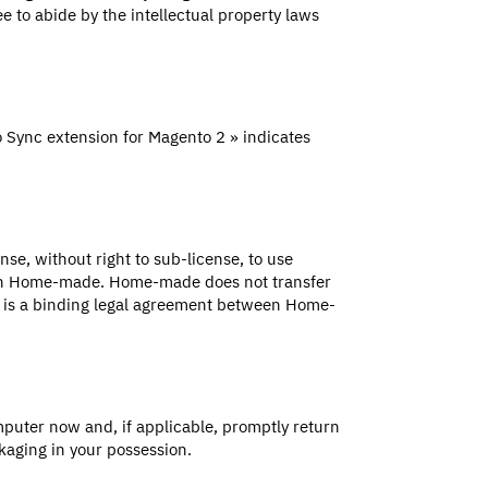
e to abide by the intellectual property laws
 Sync extension for Magento 2 » indicates
se, without right to sub-license, to use
with Home-made. Home-made does not transfer
ent is a binding legal agreement between Home-
puter now and, if applicable, promptly return
aging in your possession.