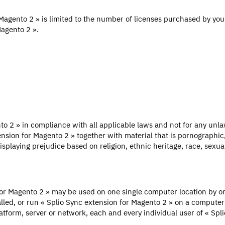
Magento 2 » is limited to the number of licenses purchased by you.
Magento 2 ».
to 2 » in compliance with all applicable laws and not for any unla
tension for Magento 2 » together with material that is pornographic,
splaying prejudice based on religion, ethnic heritage, race, sexual 
for Magento 2 » may be used on one single computer location by one
led, or run « Splio Sync extension for Magento 2 » on a computer or
atform, server or network, each and every individual user of « Sp