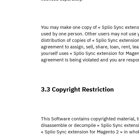
You may make one copy of « Splio Sync extens
used by one person. Other users may not use y
distribution of copies of « Splio Sync extensio
agreement to assign, sell, share, loan, rent, l
yourself uses « Splio Sync extension for Magent
agreement is being violated and you are respons
3.3 Copyright Restriction
This Software contains copyrighted material, tr
disassemble or decompile « Splio Sync extensi
« Splio Sync extension for Magento 2 » in whole