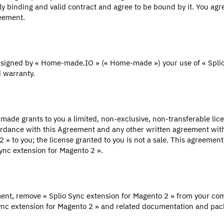
y binding and valid contract and agree to be bound by it. You agre
reement.
t signed by « Home-made.IO » (« Home-made ») your use of « Splio
 warranty.
ade grants to you a limited, non-exclusive, non-transferable licen
ccordance with this Agreement and any other written agreement 
o 2 » to you; the license granted to you is not a sale. This agreem
ync extension for Magento 2 ».
ment, remove « Splio Sync extension for Magento 2 » from your com
ync extension for Magento 2 » and related documentation and pack