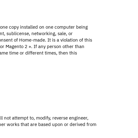
 one copy installed on one computer being
t, sublicense, networking, sale, or
onsent of Home-made. It is a violation of this
 for Magento 2 ». If any person other than
ame time or different times, then this
l not attempt to, modify, reverse engineer,
ther works that are based upon or derived from