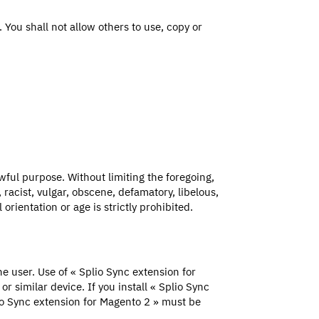
 You shall not allow others to use, copy or
wful purpose. Without limiting the foregoing,
 racist, vulgar, obscene, defamatory, libelous,
orientation or age is strictly prohibited.
 user. Use of « Splio Sync extension for
 similar device. If you install « Splio Sync
lio Sync extension for Magento 2 » must be