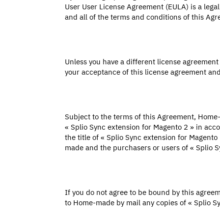
User User License Agreement (EULA) is a legall
and all of the terms and conditions of this Ag
Unless you have a different license agreemen
your acceptance of this license agreement and
Subject to the terms of this Agreement, Home-m
« Splio Sync extension for Magento 2 » in a
the title of « Splio Sync extension for Magent
made and the purchasers or users of « Splio S
If you do not agree to be bound by this agree
to Home-made by mail any copies of « Splio S