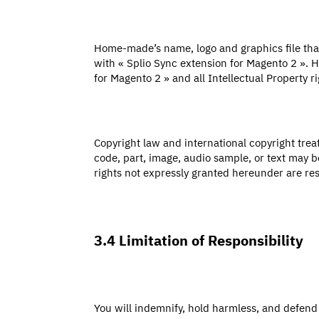
Home-made’s name, logo and graphics file that
with « Splio Sync extension for Magento 2 ». H
for Magento 2 » and all Intellectual Property ri
Copyright law and international copyright trea
code, part, image, audio sample, or text may b
rights not expressly granted hereunder are r
3.4 Limitation of Responsibility
You will indemnify, hold harmless, and defend