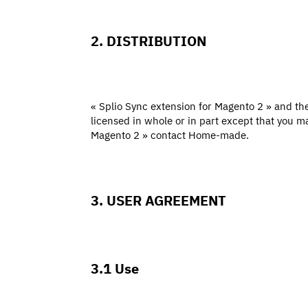
2. DISTRIBUTION
« Splio Sync extension for Magento 2 » and the 
licensed in whole or in part except that you m
Magento 2 » contact Home-made.
3. USER AGREEMENT
3.1 Use