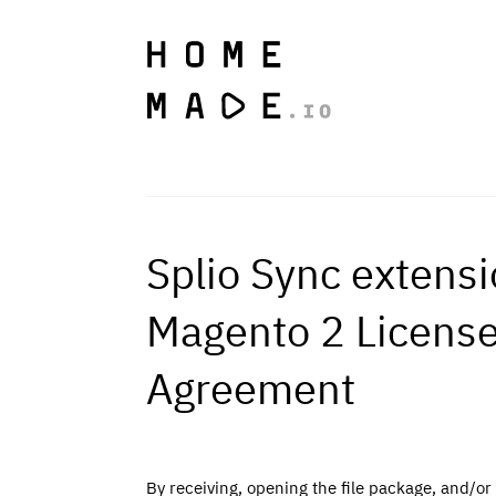
Splio Sync extensi
Magento 2 Licens
Agreement
By receiving, opening the file package, and/or